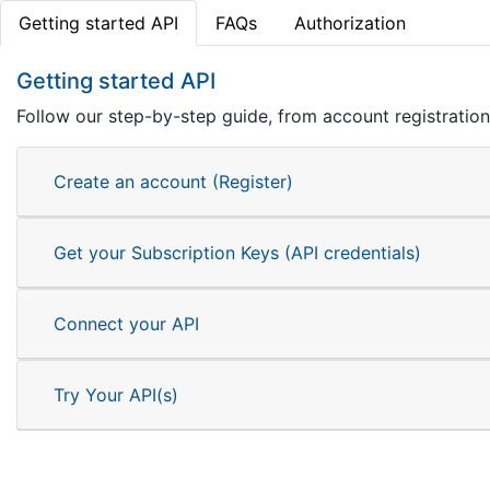
Getting started API
FAQs
Authorization
Getting started API
Follow our step-by-step guide, from account registration 
Create an account (Register)
Get your Subscription Keys (API credentials)
Connect your API
Try Your API(s)